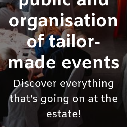
public and
organisation
of tailor-
made events
Discover everything
that's going on at the
estate!