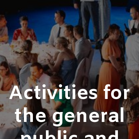
Activities for
the general