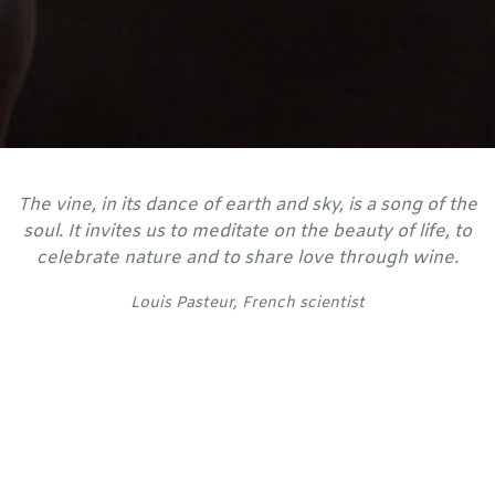
The vine, in its dance of earth and sky, is a song of the
soul. It invites us to meditate on the beauty of life, to
celebrate nature and to share love through wine.
Louis Pasteur, French scientist