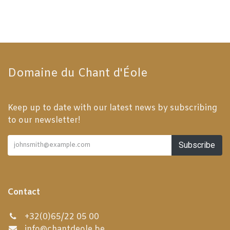
Domaine du Chant d'Éole
Keep up to date with our latest news by subscribing
to our newsletter!
Subscribe
Contact
+32(0)65/22 05 00
info@chantdeole.be