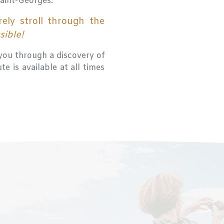
Saint-Georges.
rely stroll through the
ssible!
you through a discovery of
e is available at all times