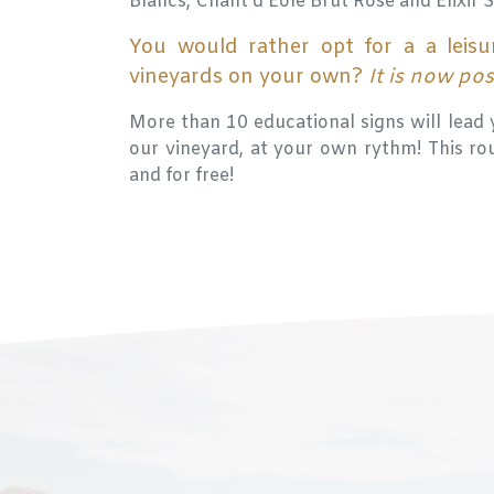
Blancs, Chant d'Eole Brut Rosé and Elixir 
You would rather opt for a a leisu
vineyards on your own?
It is now po
More than 10 educational signs will lead 
our vineyard, at your own rythm! This rout
and for free!