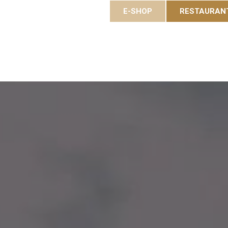
E-SHOP
RESTAURAN
es
Gastronomy
Eole Resort
Activities and event