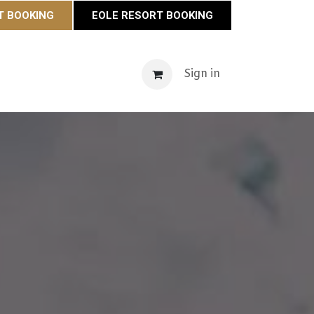
T BOOKING
EOLE RESORT BOOKING
s
Maison Éole
Contact
Actualités
Sign in