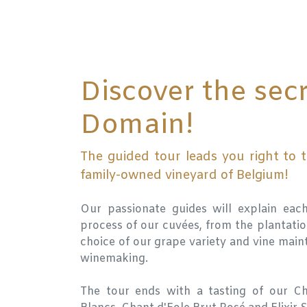
Discover the secr
Domain!
The guided tour leads you right to t
family-owned vineyard of Belgium!
Our passionate guides will explain eac
process of our cuvées, from the plantatio
choice of our grape variety and vine main
winemaking.
The tour ends with a tasting of our Ch