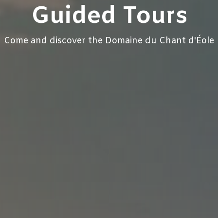
Guided Tours
Come and discover the Domaine du Chant d'Éole