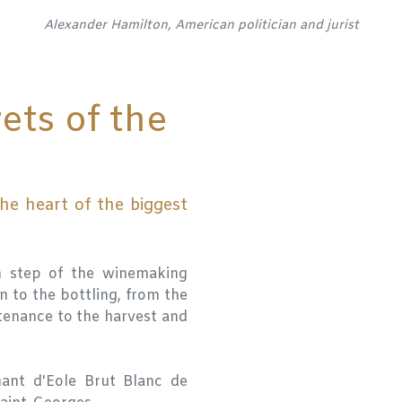
Alexander Hamilton, American politician and jurist
ets of the
he heart of the biggest
h step of the winemaking
n to the bottling, from the
tenance to the harvest and
ant d'Eole Brut Blanc de