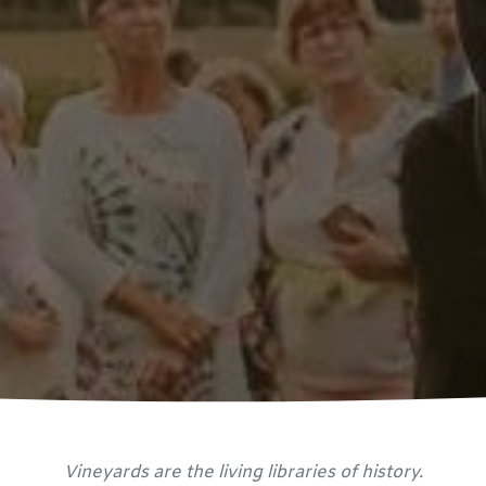
Vineyards are the living libraries of history.