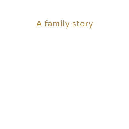
A family story