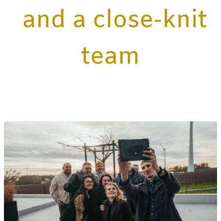
and a close-knit
team