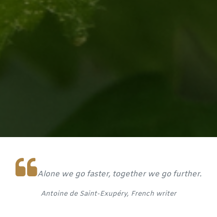
Alone we go faster, together we go further.
Antoine de Saint-Exupéry, French writer