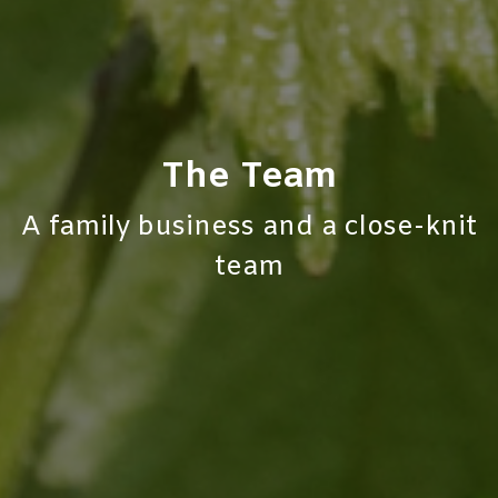
The Team​
A family business and a close-knit
team