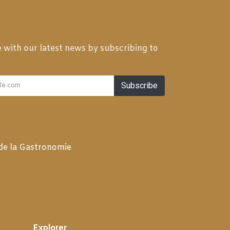
 with our latest news by subscribing to
Subscribe
 de la Gastronomie
Explorer