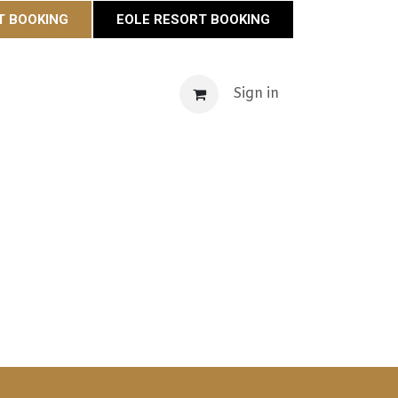
T BOOKING
EOLE RESORT BOOKING
s
Maison Éole
Contact
Actualités
Sign in