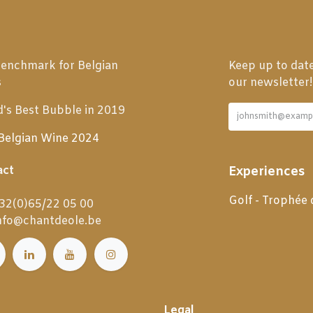
enchmark for Belgian
Keep up to date
s
our newsletter!
's Best Bubble in 2019
Belgian Wine 2024
act
Experiences
Golf - Trophée
32(0)65/22 05 00
nfo@chantdeole.be
Legal