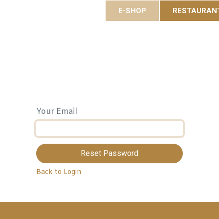
E-SHOP
RESTAURAN
es
Gastronomy
Eole Resort
Activities and event
Your Email
Reset Password
Back to Login