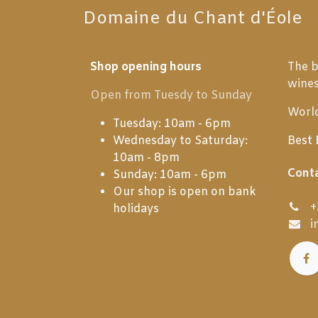
Domaine du Chant d'Éole
Shop opening hours
The b
wine
Open from Tuesdy to Sunday
World
Tuesday: 10am - 6pm
Wednesday to Saturday:
Best 
10am - 8pm
Cont
Sunday: 10am - 6pm
Our shop is open on bank
+
holidays
i