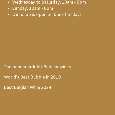
Wednesday to Saturday: 10am - 8pm
Sunday: 10am - 6pm
Our shop is open on bank holidays
The benchmark for Belgian wines
World's Best Bubble in 2019
Best Belgian Wine 2024