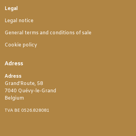
Legal
Legal notice
General terms and conditions of sale
Cookie policy
Adress
Adress
Grand’Route, 58
7040 Quévy-le-Grand
Belgium
TVA BE 0526.828081