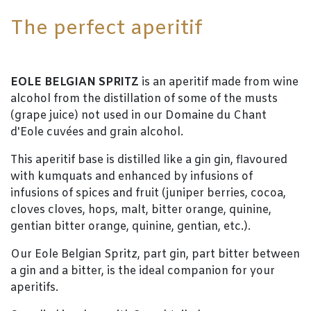
The perfect aperitif
EOLE BELGIAN SPRITZ
is an aperitif made from wine
alcohol from the distillation of some of the musts
(grape juice) not used in our Domaine du Chant
d'Eole cuvées and grain alcohol.
This aperitif base is distilled like a gin gin, flavoured
with kumquats and enhanced by infusions of
infusions of spices and fruit (juniper berries, cocoa,
cloves cloves, hops, malt, bitter orange, quinine,
gentian bitter orange, quinine, gentian, etc.).
Our Eole Belgian Spritz, part gin, part bitter between
a gin and a bitter, is the ideal companion for your
aperitifs.