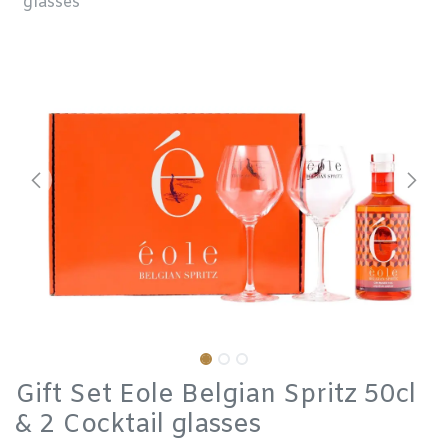
glasses
Gift Set Eole Belgian Spritz 50cl
& 2 Cocktail glasses