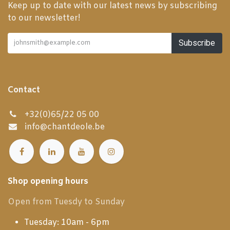
Keep up to date with our latest news by subscribing
to our newsletter!
Subscribe
Contact
+32(0)65/22 05 00
info@chantdeole.be
Shop opening hours
Open from Tuesdy to Sunday
Tuesday: 10am - 6pm