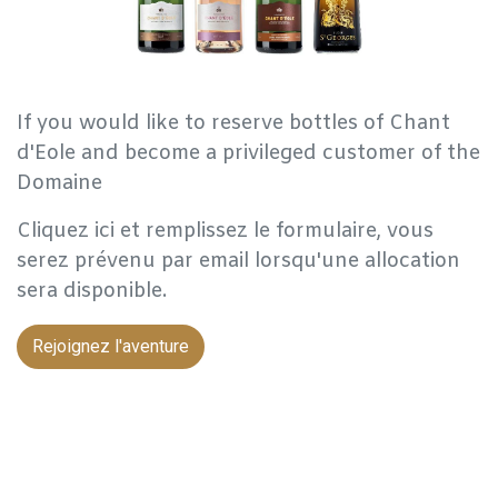
If you would like to reserve bottles of Chant
d'Eole and become a privileged customer of the
Domaine
Cliquez ici et remplissez le formulaire, vous
serez prévenu par email lorsqu'une allocation
sera disponible.
Rejoignez l'aventure