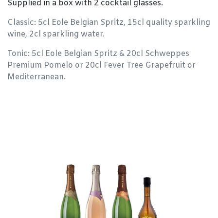
Supplied in a box with 2 cocktail glasses.
Classic: 5cl Eole Belgian Spritz, 15cl quality sparkling
wine, 2cl sparkling water.
Tonic: 5cl Eole Belgian Spritz & 20cl Schweppes
Premium Pomelo or 20cl Fever Tree Grapefruit or
Mediterranean.