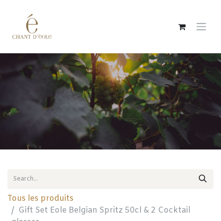
Skip to Content
Tous les produits
Gift Set Eole Belgian Spritz 50cl & 2 Cocktail