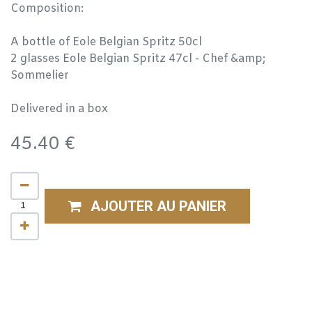
Composition:
A bottle of Eole Belgian Spritz 50cl
2 glasses Eole Belgian Spritz 47cl - Chef &amp;
Sommelier
Delivered in a box
45.40
€
AJOUTER AU PANIER