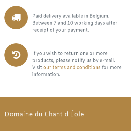
Paid delivery available in Belgium.
Between 7 and 10 working days after
receipt of your payment.
If you wish to return one or more
products, please notify us by e-mail.
Visit
our terms and conditions
for more
information.
Domaine du Chant d'Éole