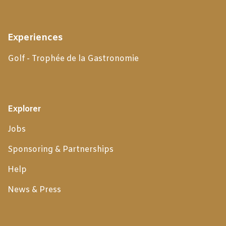
Experiences
Golf - Trophée de la Gastronomie
Explorer
Jobs
Sponsoring & Partnerships
Help
News & Press