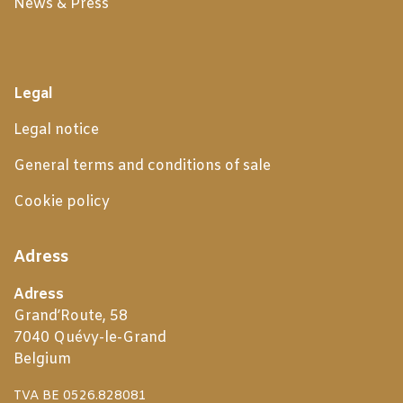
News & Press
Legal
Legal notice
General terms and conditions of sale
Cookie policy
Adress
Adress
Grand’Route, 58
7040 Quévy-le-Grand
Belgium
TVA BE 0526.828081