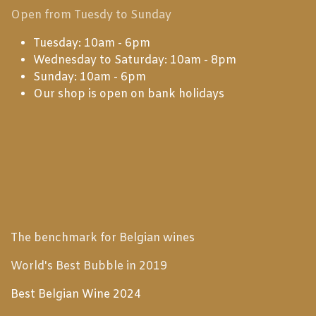
Open from Tuesdy to Sunday
Tuesday: 10am - 6pm
Wednesday to Saturday: 10am - 8pm
Sunday: 10am - 6pm
Our shop is open on bank holidays
The benchmark for Belgian wines
World's Best Bubble in 2019
Best Belgian Wine 2024