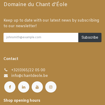
Domaine du Chant d'Éole
Keep up to date with our latest news by subscribing
to our newsletter!
Subscribe
Contact
+32(0)65/22 05 00
info@chantdeole.be
Shop opening hours