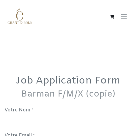
Skip to Content
Job Application Form
Barman F/M/X (copie)
Votre Nom
*
Votre Email
*