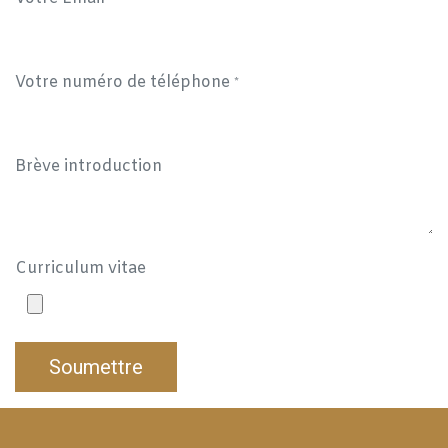
Votre numéro de téléphone
*
Brève introduction
Curriculum vitae
Soumettre