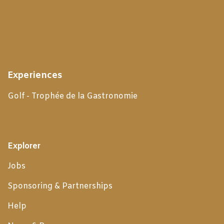
Experiences
Golf - Trophée de la Gastronomie
Explorer
Jobs
Sponsoring & Partnerships
Help