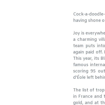
Cock-a-doodle
having shone on
Joy is everywh
a charming vil
team puts into
again paid off.
This year, its 
famous interna
scoring 95 ou
d'Éole left beh
The list of tro
in France and 
gold, and at t