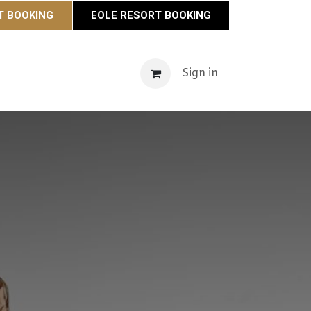
T BOOKING
EOLE RESORT BOOKING
s
Maison Éole
Contact
Actualités
Sign in