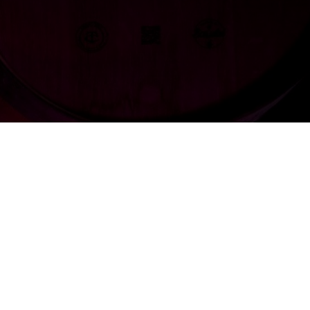
e innovates
k