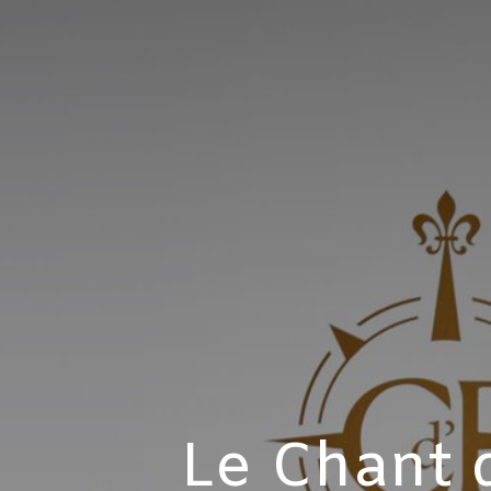
Le Chant d