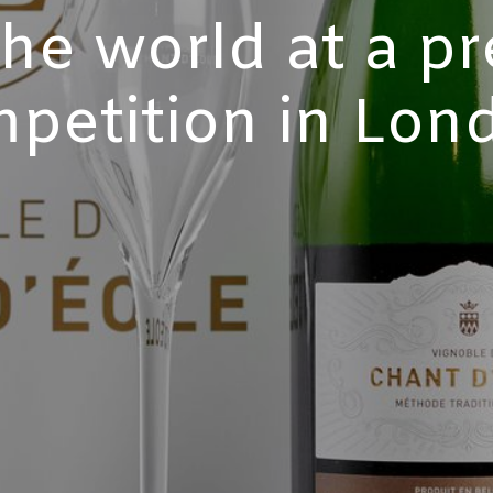
the world at a pr
petition in Lon