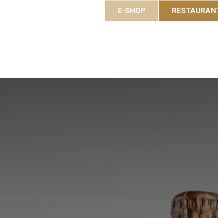
E-SHOP
RESTAURAN
es
Gastronomy
Eole Resort
Activities and event