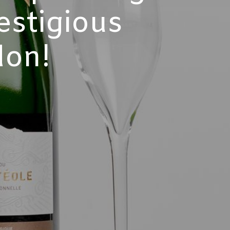
estigious
don!