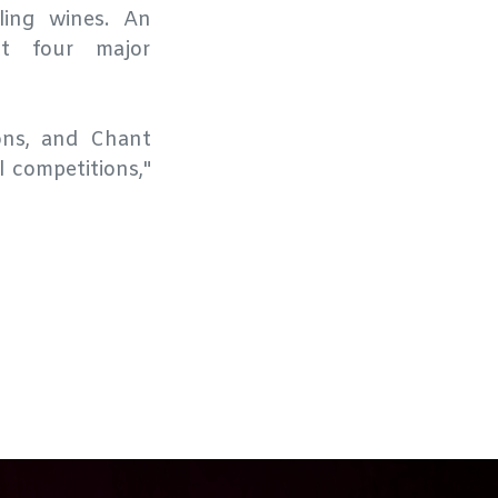
ing wines. An
at four major
ons, and Chant
l competitions,"