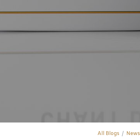
All Blogs
News