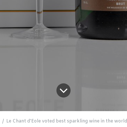
Le Chant d'Eole voted best sparkling wine in the world at a prestigious c