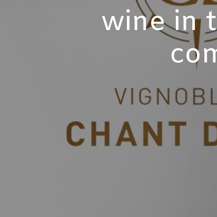
wine in 
com