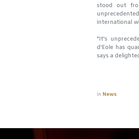
stood out fr
unprecedente
international w
"It's unprece
d'Eole has quad
says a delighte
in
News