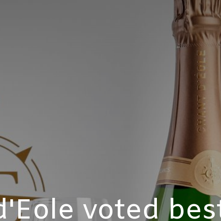
'Eole voted bes