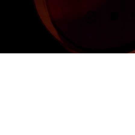
Once again