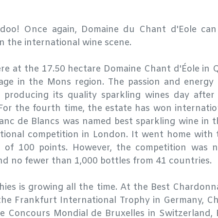
-doo! Once again, Domaine du Chant d'Eole can p
 the international wine scene.
ere at the 17.50 hectare Domaine Chant d'Éole in 
lage in the Mons region. The passion and energy
 producing its quality sparkling wines day afte
 For the fourth time, the estate has won internatio
Blanc de Blancs was named best sparkling wine in 
tional competition in London. It went home with 
t of 100 points. However, the competition was n
ind no fewer than 1,000 bottles from 41 countries.
phies is growing all the time. At the Best Chardon
the Frankfurt International Trophy in Germany, C
he Concours Mondial de Bruxelles in Switzerland, 