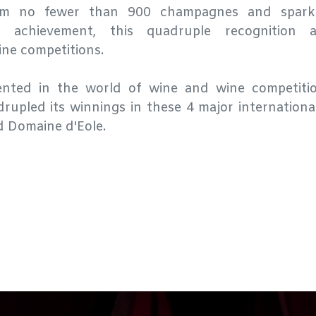
om no fewer than 900 champagnes and sparkl
d achievement, this quadruple recognition 
ine competitions.
dented in the world of wine and wine competiti
rupled its winnings in these 4 major internationa
d Domaine d'Eole.