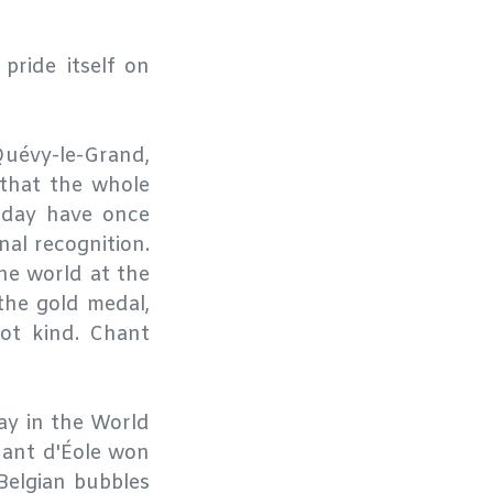
ride itself on
Quévy-le-Grand,
 that the whole
r day have once
nal recognition.
the world at the
the gold medal,
ot kind. Chant
nay in the World
hant d'Éole won
Belgian bubbles