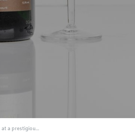
ompetition in London!