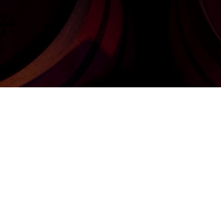
, le chant d'Eol
with Belgian oa