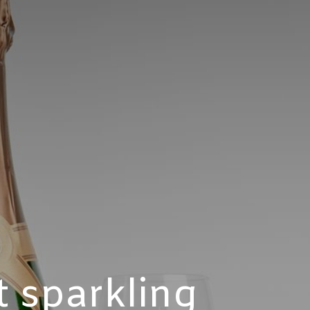
t sparkling